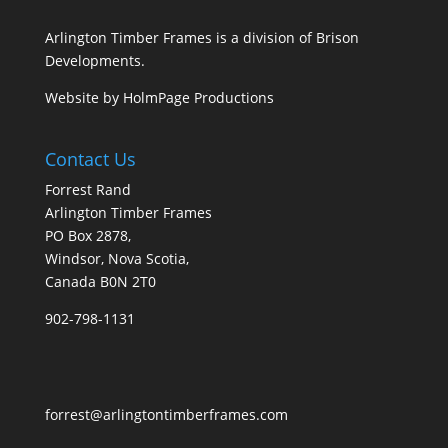
Arlington Timber Frames is a division of
Brison
Developments
.
Website by
HolmPage Productions
Contact Us
Forrest Rand
Arlington Timber Frames
PO Box 2878,
Windsor, Nova Scotia,
Canada B0N 2T0
902-798-1131
forrest@arlingtontimberframes.com