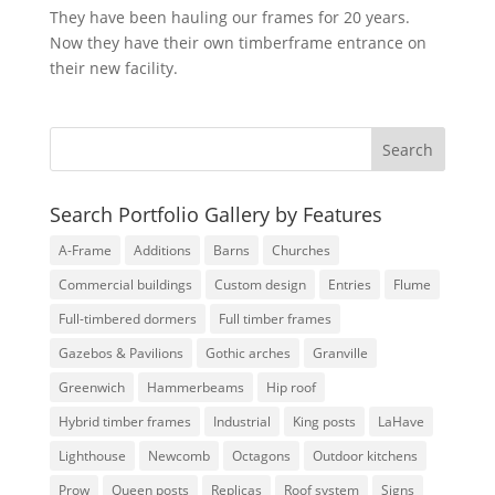
They have been hauling our frames for 20 years.
Now they have their own timberframe entrance on
their new facility.
Search Portfolio Gallery by Features
A-Frame
Additions
Barns
Churches
Commercial buildings
Custom design
Entries
Flume
Full-timbered dormers
Full timber frames
Gazebos & Pavilions
Gothic arches
Granville
Greenwich
Hammerbeams
Hip roof
Hybrid timber frames
Industrial
King posts
LaHave
Lighthouse
Newcomb
Octagons
Outdoor kitchens
Prow
Queen posts
Replicas
Roof system
Signs