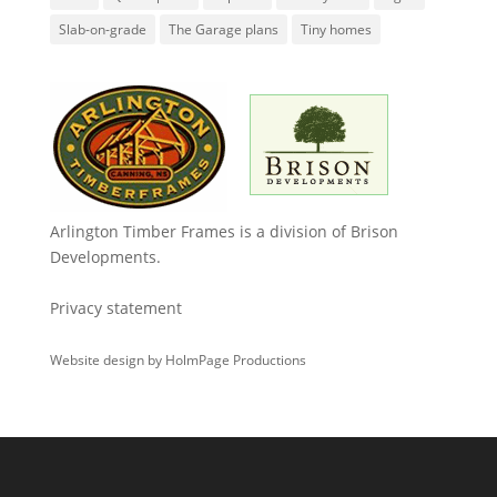
Slab-on-grade
The Garage plans
Tiny homes
Arlington Timber Frames is a division of
Brison
Developments
.
Privacy statement
Website design by
HolmPage Productions