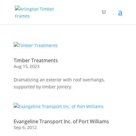
Timber Treatments
Aug 15, 2023
Dramatizing an exterior with roof overhangs,
supported by timber joinery.
Evangeline Transport Inc. of Port Williams
Sep 6, 2012