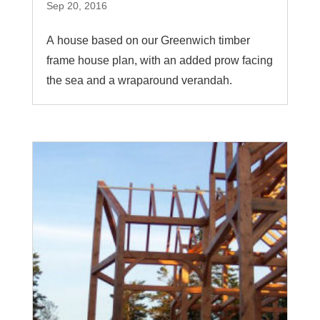
Sep 20, 2016
A house based on our Greenwich timber
frame house plan, with an added prow facing
the sea and a wraparound verandah.