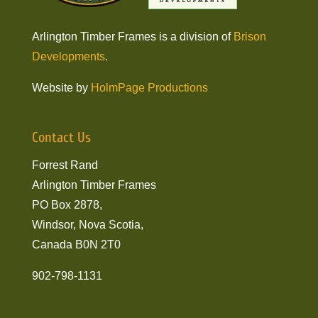
Arlington Timber Frames is a division of
Brison
Developments
.
Website by
HolmPage Productions
Contact Us
Forrest Rand
Arlington Timber Frames
PO Box 2878,
Windsor, Nova Scotia,
Canada B0N 2T0
902-798-1131