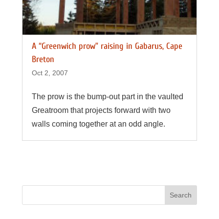
A “Greenwich prow” raising in Gabarus, Cape
Breton
Oct 2, 2007
The prow is the bump-out part in the vaulted
Greatroom that projects forward with two
walls coming together at an odd angle.