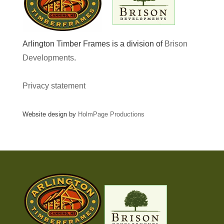
Arlington Timber Frames is a division of
Brison
Developments
.
Privacy statement
Website design by
HolmPage Productions