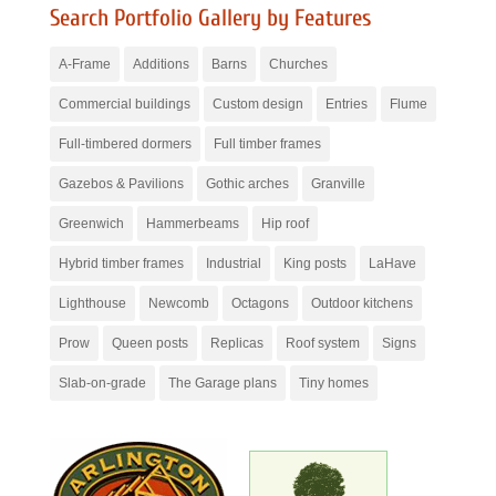
Search Portfolio Gallery by Features
A-Frame
Additions
Barns
Churches
Commercial buildings
Custom design
Entries
Flume
Full-timbered dormers
Full timber frames
Gazebos & Pavilions
Gothic arches
Granville
Greenwich
Hammerbeams
Hip roof
Hybrid timber frames
Industrial
King posts
LaHave
Lighthouse
Newcomb
Octagons
Outdoor kitchens
Prow
Queen posts
Replicas
Roof system
Signs
Slab-on-grade
The Garage plans
Tiny homes