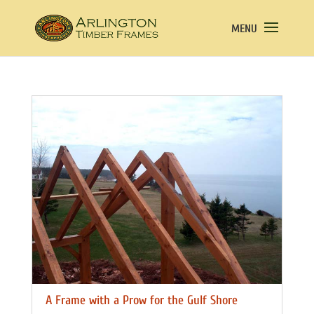
A Frame with a Prow for the Gulf Shore