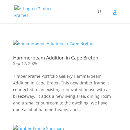
Hammerbeam Addition in Cape Breton
Sep 17, 2025
Timber Frame Portfolio Gallery Hammerbeam
Addition in Cape Breton This new timber frame is
connected to an existing, renovated house with a
breezeway. It adds a new living area, dining room
and a smaller sunroom to the dwelling. We have
done a lot of hammerbeams, and...