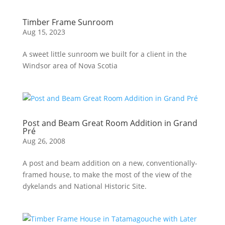
Timber Frame Sunroom
Aug 15, 2023
A sweet little sunroom we built for a client in the
Windsor area of Nova Scotia
Post and Beam Great Room Addition in Grand
Pré
Aug 26, 2008
A post and beam addition on a new, conventionally-
framed house, to make the most of the view of the
dykelands and National Historic Site.