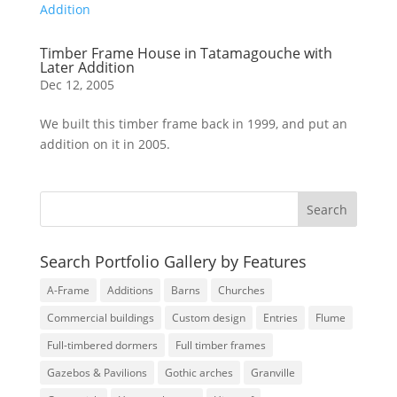
Timber Frame House in Tatamagouche with
Later Addition
Dec 12, 2005
We built this timber frame back in 1999, and put an
addition on it in 2005.
Search Portfolio Gallery by Features
A-Frame
Additions
Barns
Churches
Commercial buildings
Custom design
Entries
Flume
Full-timbered dormers
Full timber frames
Gazebos & Pavilions
Gothic arches
Granville