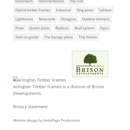
Greenwich
Hammerbeams
Hip roof
Hybrid timber frames
Industrial
King posts
LaHave
Lighthouse
Newcomb
Octagons
Outdoor kitchens
Prow
Queen posts
Replicas
Roof system
Signs
Slab-on-grade
The Garage plans
Tiny homes
Arlington Timber Frames is a division of
Brison
Developments
.
Privacy statement
Website design by
HolmPage Productions