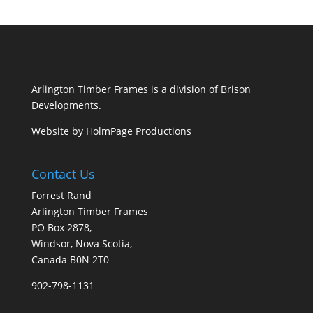
Arlington Timber Frames is a division of
Brison
Developments
.
Website by
HolmPage Productions
Contact Us
Forrest Rand
Arlington Timber Frames
PO Box 2878,
Windsor, Nova Scotia,
Canada B0N 2T0
902-798-1131