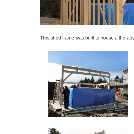
This shed frame was built to house a therapy