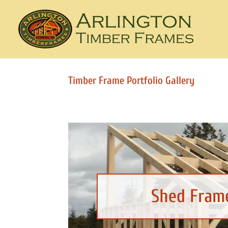
Timber Frame Portfolio Gallery
Shed Frame