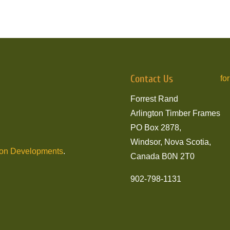
Contact Us
fo
Forrest Rand
Arlington Timber Frames
PO Box 2878,
Windsor, Nova Scotia,
son Developments
.
Canada B0N 2T0
902-798-1131