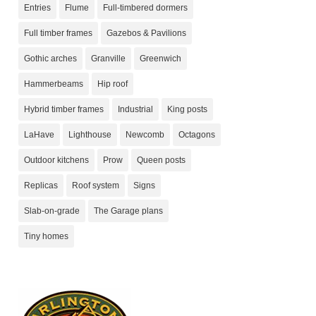
Entries
Flume
Full-timbered dormers
Full timber frames
Gazebos & Pavilions
Gothic arches
Granville
Greenwich
Hammerbeams
Hip roof
Hybrid timber frames
Industrial
King posts
LaHave
Lighthouse
Newcomb
Octagons
Outdoor kitchens
Prow
Queen posts
Replicas
Roof system
Signs
Slab-on-grade
The Garage plans
Tiny homes