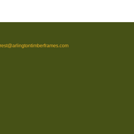
rrest@arlingtontimberframes.com