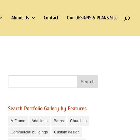
About Us
Contact
Our DESIGNS & PLANS Site
Search Portfolio Gallery by Features
A-Frame
Additions
Barns
Churches
Commercial buildings
Custom design