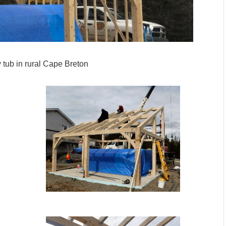
 tub in rural Cape Breton