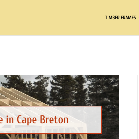
TIMBER FRAMES
 in Cape Breton