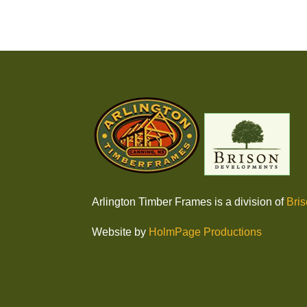
Arlington Timber Frames is a division of
Bri
Website by
HolmPage Productions