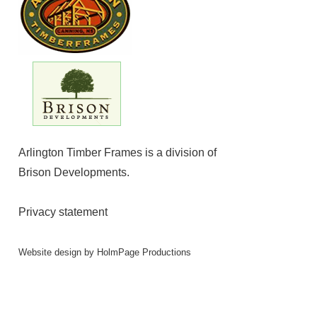
Arlington Timber Frames is a division of
Brison Developments
.
Privacy statement
Website design by
HolmPage Productions