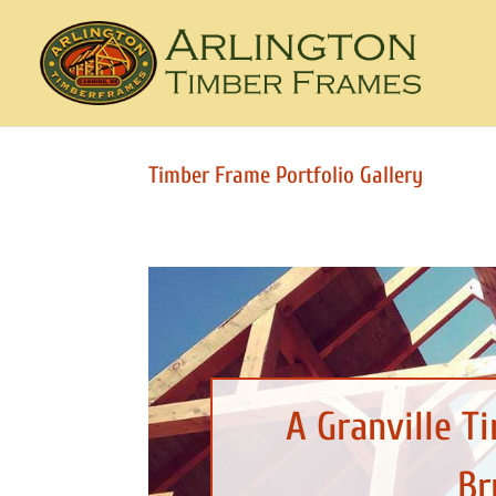
Timber Frame Portfolio Gallery
A Granville T
Br