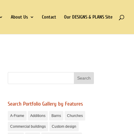
About Us
Contact
Our DESIGNS & PLANS Site
Search Portfolio Gallery by Features
A-Frame
Additions
Barns
Churches
Commercial buildings
Custom design