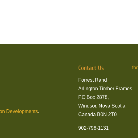
Contact Us
fo
Forrest Rand
Arlington Timber Frames
PO Box 2878,
Windsor, Nova Scotia,
son Developments
.
Canada B0N 2T0
902-798-1131