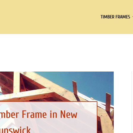
TIMBER FRAMES
imber Frame in New
unswick