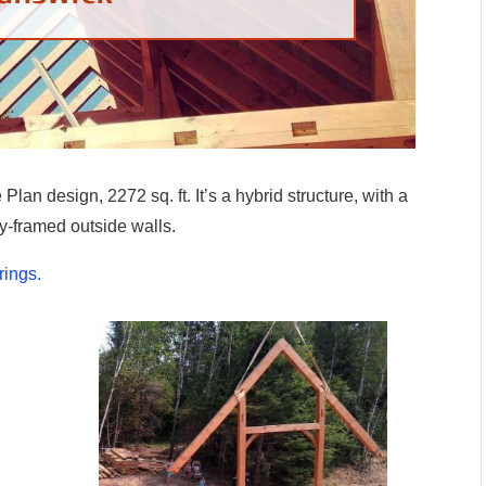
lan design, 2272 sq. ft. It’s a hybrid structure, with a
y-framed outside walls.
rings.