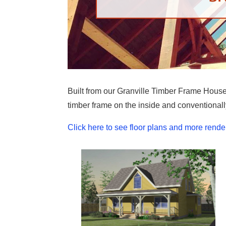
Built from our Granville Timber Frame House P
timber frame on the inside and conventionall
Click here to see floor plans and more rende