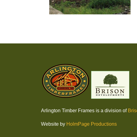
Arlington Timber Frames is a division of
Bri
Website by
HolmPage Productions