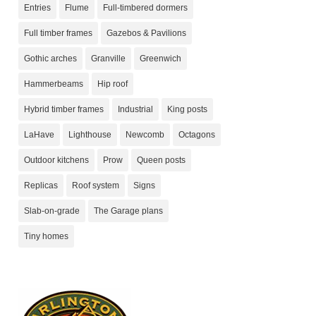
Entries
Flume
Full-timbered dormers
Full timber frames
Gazebos & Pavilions
Gothic arches
Granville
Greenwich
Hammerbeams
Hip roof
Hybrid timber frames
Industrial
King posts
LaHave
Lighthouse
Newcomb
Octagons
Outdoor kitchens
Prow
Queen posts
Replicas
Roof system
Signs
Slab-on-grade
The Garage plans
Tiny homes