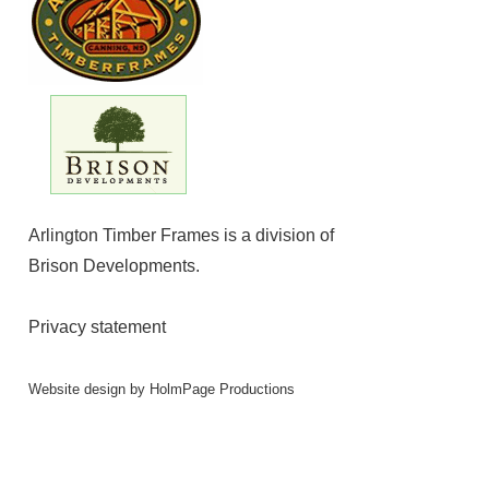
Arlington Timber Frames is a division of
Brison Developments
.
Privacy statement
Website design by
HolmPage Productions