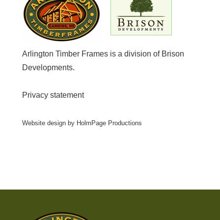
Arlington Timber Frames is a division of
Brison
Developments
.
Privacy statement
Website design by
HolmPage Productions