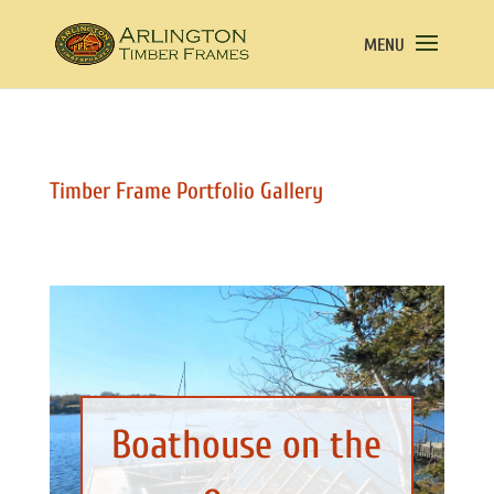
Timber Frame Portfolio Gallery
Boathouse on the