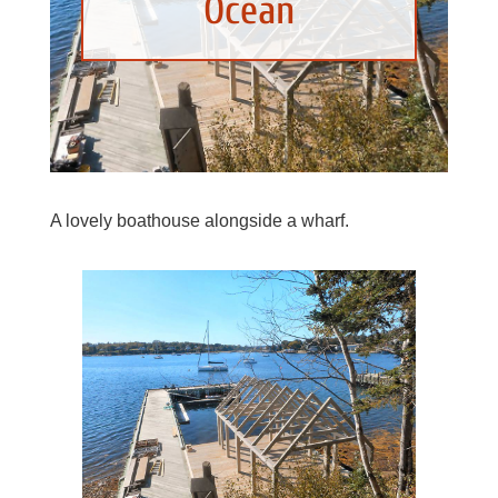
Ocean
A lovely boathouse alongside a wharf.