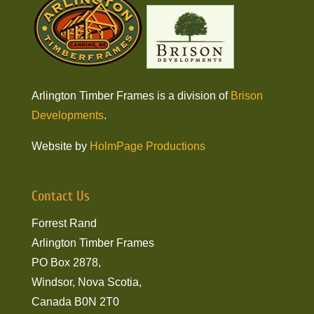
Arlington Timber Frames is a division of
Brison
Developments
.
Website by
HolmPage Productions
Contact Us
Forrest Rand
Arlington Timber Frames
PO Box 2878,
Windsor, Nova Scotia,
Canada B0N 2T0