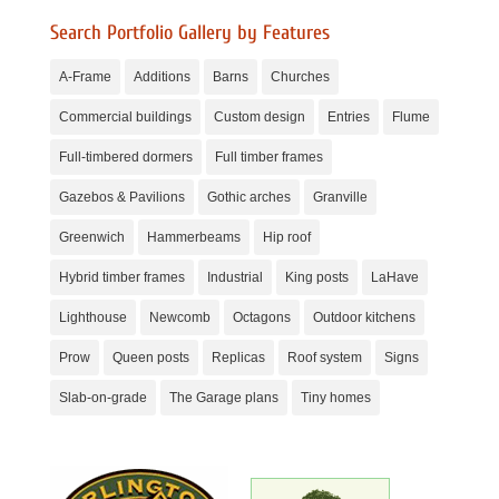
Search Portfolio Gallery by Features
A-Frame
Additions
Barns
Churches
Commercial buildings
Custom design
Entries
Flume
Full-timbered dormers
Full timber frames
Gazebos & Pavilions
Gothic arches
Granville
Greenwich
Hammerbeams
Hip roof
Hybrid timber frames
Industrial
King posts
LaHave
Lighthouse
Newcomb
Octagons
Outdoor kitchens
Prow
Queen posts
Replicas
Roof system
Signs
Slab-on-grade
The Garage plans
Tiny homes